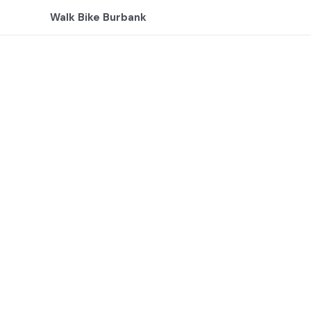
Skip
Walk Bike Burbank
to
content