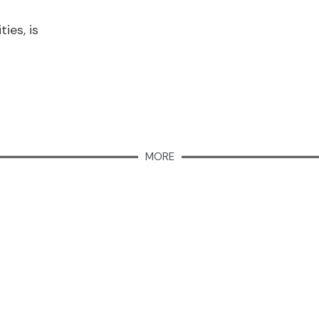
ies, is
MORE