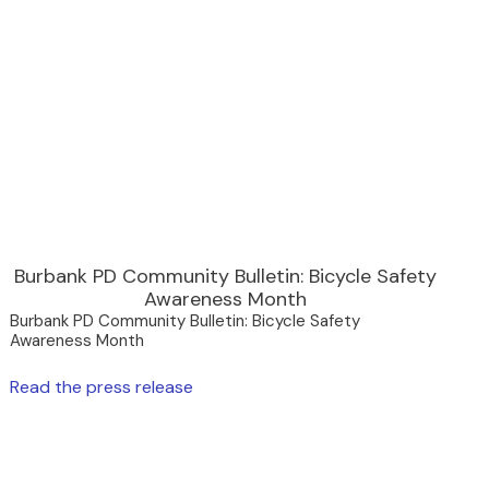
Burbank PD Community Bulletin: Bicycle Safety
Awareness Month
Burbank PD Community Bulletin: Bicycle Safety
Awareness Month
Read the press release