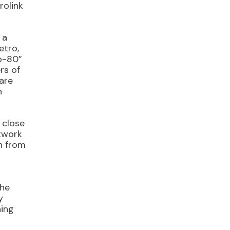
rolink
 a
etro,
to-80”
rs of
 are
h
 close
etwork
h from
the
y
ning