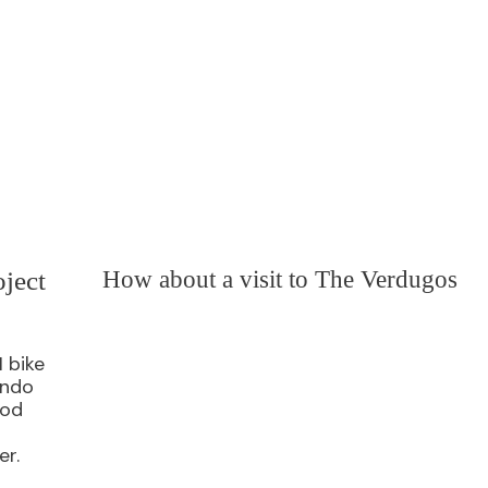
ject
How about a visit to The Verdugos
I bike
ando
ood
er.