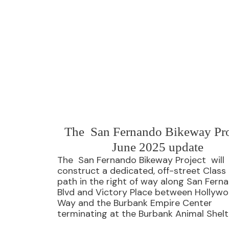
The San Fernando Bikeway Pro
June 2025 update
The San Fernando Bikeway Project will
construct a dedicated, off-street Class 
path in the right of way along San Fern
Blvd and Victory Place between Hollyw
Way and the Burbank Empire Center
terminating at the Burbank Animal Shelt