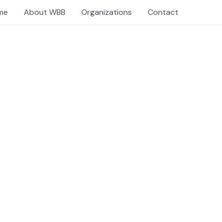
me
About WBB
Organizations
Contact