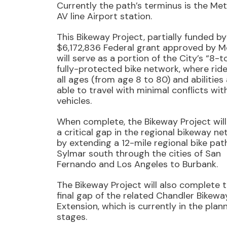
Currently the path’s terminus is the Met
AV line Airport station.
This Bikeway Project, partially funded by
$6,172,836 Federal grant approved by M
will serve as a portion of the City’s “8-
fully-protected bike network, where ride
all ages (from age 8 to 80) and abilities
able to travel with minimal conflicts wit
vehicles.
When complete, the Bikeway Project will
a critical gap in the regional bikeway n
by extending a 12-mile regional bike pat
Sylmar south through the cities of San
Fernando and Los Angeles to Burbank.
The Bikeway Project will also complete 
final gap of the related Chandler Bikewa
Extension, which is currently in the plan
stages.