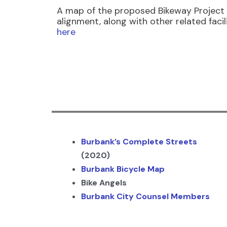
A map of the proposed Bikeway Project
alignment, along with other related facilit
here
Burbank’s Complete Streets
(2020)
Burbank Bicycle Map
Bike Angels
Burbank City Counsel Members